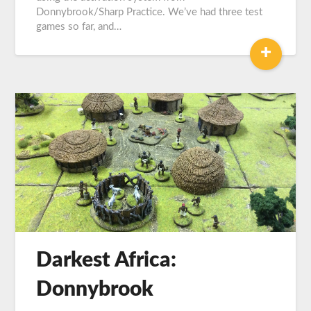
Donnybrook/Sharp Practice. We’ve had three test
games so far, and…
+
Darkest Africa:
Donnybrook