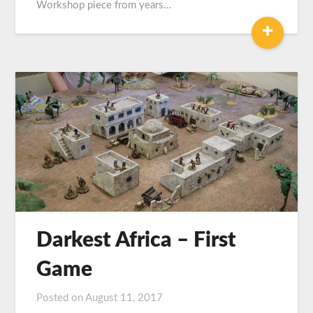
Workshop piece from years…
+
Darkest Africa – First
Game
Posted on
August 11, 2017
by