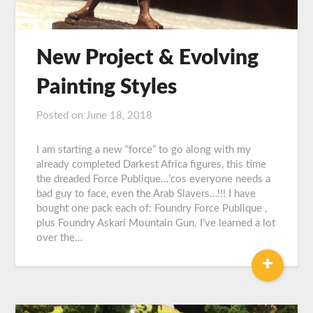
New Project & Evolving
Painting Styles
Posted on
June 18, 2018
by
Graeme
Carroll
I am starting a new “force” to go along with my
already completed Darkest Africa figures, this time
the dreaded Force Publique…’cos everyone needs a
bad guy to face, even the Arab Slavers…!!! I have
bought one pack each of: Foundry Force Publique ,
plus Foundry Askari Mountain Gun. I’ve learned a lot
over the…
+