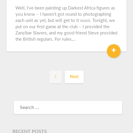
Graeme
Carroll
Well, I’ve been painting up Darkest Africa figures as
you know – I haven’t got round to photographing
each unit as yet, but will get to it soon. Tonight, we
put on our first game at the club – I provided the
Zanzibar Slavers, and my good friend Steve provided
the British regulars. For rules,…
+
1
Next
RECENT POSTS