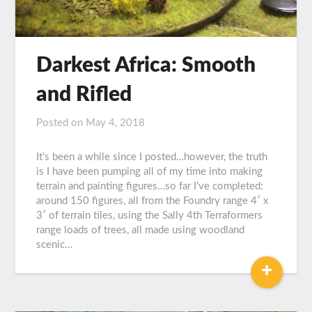
Darkest Africa: Smooth
and Rifled
Posted on
May 4, 2018
by
Graeme
Carroll
It’s been a while since I posted…however, the truth
is I have been pumping all of my time into making
terrain and painting figures…so far I’ve completed:
around 150 figures, all from the Foundry range 4′ x
3′ of terrain tiles, using the Sally 4th Terraformers
range loads of trees, all made using woodland
scenic…
+