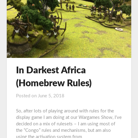
In Darkest Africa
(Homebrew Rules)
Posted on
June 5, 2018
by
Graeme
Carroll
So, after lots of playing around with rules for the
display game I am doing at our Wargames Show, I’ve
decided on a mix of rulesets – I am using most of
the “Congo” rules and mechanisms, but am also
using the activation system from