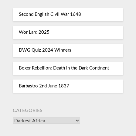
Second English Civil War 1648
Wor Lard 2025
DWG Quiz 2024 Winners
Boxer Rebellion: Death in the Dark Continent
Barbastro 2nd June 1837
CATEGORIES