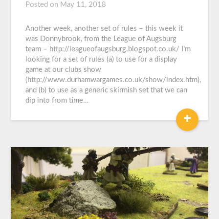
Posted on
May 11, 2018
by
Graeme
Carroll
Another week, another set of rules – this week it
was Donnybrook, from the League of Augsburg
team – http://leagueofaugsburg.blogspot.co.uk/ I’m
looking for a set of rules (a) to use for a display
game at our clubs show
(http://www.durhamwargames.co.uk/show/index.htm),
and (b) to use as a generic skirmish set that we can
dip into from time…
+