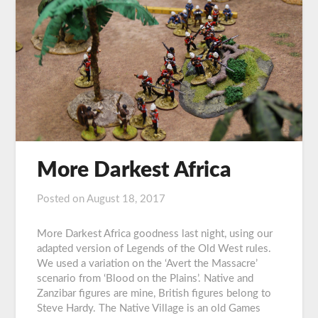
More Darkest Africa
Posted on
August 18, 2017
by
Graeme
Carroll
More Darkest Africa goodness last night, using our
adapted version of Legends of the Old West rules.
We used a variation on the ‘Avert the Massacre’
scenario from ‘Blood on the Plains’. Native and
Zanzibar figures are mine, British figures belong to
Steve Hardy. The Native Village is an old Games