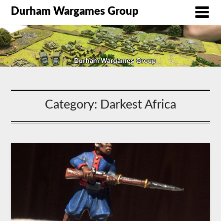
Durham Wargames Group
Category:
Darkest Africa