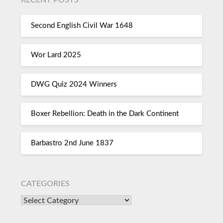
Second English Civil War 1648
Wor Lard 2025
DWG Quiz 2024 Winners
Boxer Rebellion: Death in the Dark Continent
Barbastro 2nd June 1837
CATEGORIES