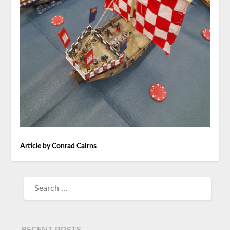
Article by Conrad Cairns
RECENT POSTS