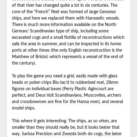
of that river has changed quite a lot in six centuries. The
core of the “French” fleet was formed of large Genoese
ships, and here we replaced them with Hanseatic vessels.
There is much more information available on the North
German/ Scandinavian type of ship, including some
excavated cogs and a small flotilla of reconstructions which
sails the area in summer, and can be inspected in its home
ports at other times (the only English reconstruction is the
Matthew of Bristol, which represents a vessel of the end of
the century).
To play the game you need a grid, easily made with glass
beads or poker-chips Blu-tac’d to rubberised mat, 28mm
figures on individual bases (Perry Plastic Agincourt are
perfect, and Deus Vult Scandinavians, Muscovites, archers
and crossbowmen are fine for the Hansa men), and several
model ships.
This where it gets interesting. The ships, as so often, are
smaller than they should really be, but it looks better that
way. Sarissa Precision and Zwezda both do cogs, the latter