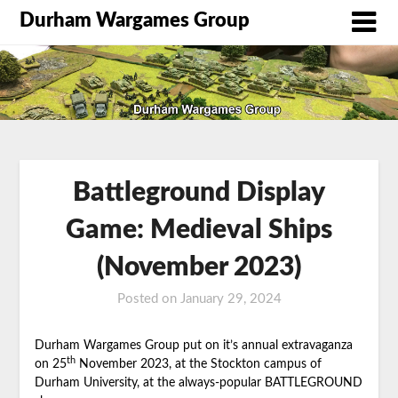
Durham Wargames Group
Battleground Display
Game: Medieval Ships
(November 2023)
Posted on
January 29, 2024
by
DWG
Durham Wargames Group put on it’s annual extravaganza
th
on 25
November 2023, at the Stockton campus of
Durham University, at the always-popular BATTLEGROUND