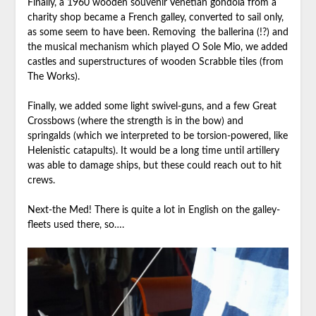
Finally, a 1960 wooden souvenir Venetian gondola from a
charity shop became a French galley, converted to sail only,
as some seem to have been. Removing the ballerina (!?) and
the musical mechanism which played O Sole Mio, we added
castles and superstructures of wooden Scrabble tiles (from
The Works).
Finally, we added some light swivel-guns, and a few Great
Crossbows (where the strength is in the bow) and
springalds (which we interpreted to be torsion-powered, like
Helenistic catapults). It would be a long time until artillery
was able to damage ships, but these could reach out to hit
crews.
Next-the Med! There is quite a lot in English on the galley-
fleets used there, so….