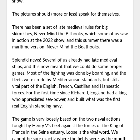
show.
The pictures should (more or less) speak for themselves.
There has been a set of late medieval rules for big
skirmishes, Never Mind the Billhooks, which some of us saw
in action at the 2022 show, and this summer there was a
maritime version, Never Mind the Boathooks.
Splendid news! Several of us already had late medieval
ships, and this now meant that we could do some proper
games. Most of the fighting was done by boarding, and the
fleets were crude by Mediterranean standards, but still a
vital part of the English, French, Castilian and Hanseatic
forces. For the first time since Richard I, England had a king
who appreciated sea-power, and built what was the first
real English standing navy.
The game is very loosely based on the two naval actions
fought by Henry V’s fleet against the forces of the King of
France in the Seine estuary. Loose is the vital word. We
cannot be sure exactly where the fights were, as the mouth