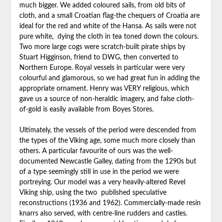
much bigger. We added coloured sails, from old bits of
cloth, and a small Croatian flag-the chequers of Croatia are
ideal for the red and white of the Hansa. As sails were not
pure white, dying the cloth in tea toned down the colours.
Two more large cogs were scratch-built pirate ships by
Stuart Higginson, friend to DWG, then converted to
Northern Europe. Royal vessels in particular were very
colourful and glamorous, so we had great fun in adding the
appropriate ornament. Henry was VERY religious, which
gave us a source of non-heraldic imagery, and false cloth-
of-gold is easily available from Boyes Stores.
Ultimately, the vessels of the period were descended from
the types of the Viking age, some much more closely than
others. A particular favourite of ours was the well-
documented Newcastle Galley, dating from the 1290s but
of a type seemingly still in use in the period we were
portreying. Our model was a very heavily-altered Revel
Viking ship, using the two published speculative
reconstructions (1936 and 1962). Commercially-made resin
knarrs also served, with centre-line rudders and castles.