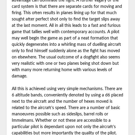
advantage can dominate the fight. A further vagary of the
card system is that there are separate cards for moving and
firing. This often results in planes lining up for that much
sought after perfect shot only to find the target slips away
at the last moment. All in all this leads to a fast and furious
game that tallies well with contemporary accounts. A pilot
may well begin the game as part of a neat formation that
quickly degenerates into a whirling mass of duelling aircraft
only to find himself suddenly alone as the fight has moved
on elsewhere. The usual outcome of a dogfight also seems
very realistic with one or two planes being shot down but
with many more returning home with various levels of
damage.
All this is achieved using very simple mechanisms. There are
6 altitude bands, conveniently denoted by using a d6 placed
next to the aircraft and the number of hexes moved is
related to the aircraft’s speed. There are a number of basic
manoeuvres possible such as sideslips, barrel rolls or
Immelmans. Whether or not these are accessible to a
particular pilot is dependant upon not only the aircraft’s
capabilities but more importantly the quality of the pilot.