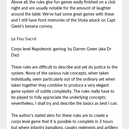
Above all, the rules give fun games easily finished on a club
night and are usually notable for the amount of laughter
around the table. We’ve had some great games with these
and I still have fond memories of the Stuka attack on Capt.
Geest’s banana convoy.
Le Feu Sacré
Corps level Napoleonic gaming, by Darren Green (aka Dr
Daz)
These rules are difficult to describe and yet do justice to the
system. None of the various rule concepts, when taken
individually, seem particularly out of the ordinary yet when
taken together they combine to produce a very elegant
game system of subtle complexity. The rules really have to
be played to fully appreciate the underlying concepts;
nevertheless, I shall try and describe the basics as best I can.
The author’s stated aims for these rules are to create a
corps level game that it is possible to complete in 3 hours
but where infantry battalions, cavalry regiments and artillery