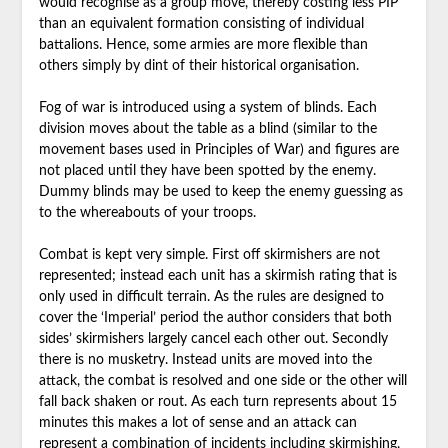
would recognise as a group move, thereby costing less PIP
than an equivalent formation consisting of individual
battalions. Hence, some armies are more flexible than
others simply by dint of their historical organisation.
Fog of war is introduced using a system of blinds. Each
division moves about the table as a blind (similar to the
movement bases used in Principles of War) and figures are
not placed until they have been spotted by the enemy.
Dummy blinds may be used to keep the enemy guessing as
to the whereabouts of your troops.
Combat is kept very simple. First off skirmishers are not
represented; instead each unit has a skirmish rating that is
only used in difficult terrain. As the rules are designed to
cover the ‘Imperial’ period the author considers that both
sides’ skirmishers largely cancel each other out. Secondly
there is no musketry. Instead units are moved into the
attack, the combat is resolved and one side or the other will
fall back shaken or rout. As each turn represents about 15
minutes this makes a lot of sense and an attack can
represent a combination of incidents including skirmishing,