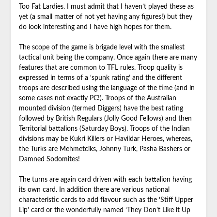
Too Fat Lardies. I must admit that I haven’t played these as
yet (a small matter of not yet having any figures!) but they
do look interesting and I have high hopes for them.
The scope of the game is brigade level with the smallest
tactical unit being the company. Once again there are many
features that are common to TFL rules. Troop quality is
expressed in terms of a ‘spunk rating’ and the different
troops are described using the language of the time (and in
some cases not exactly PC!). Troops of the Australian
mounted division (termed Diggers) have the best rating
followed by British Regulars (Jolly Good Fellows) and then
Territorial battalions (Saturday Boys). Troops of the Indian
divisions may be Kukri Killers or Havildar Heroes, whereas,
the Turks are Mehmetciks, Johnny Turk, Pasha Bashers or
Damned Sodomites!
The turns are again card driven with each battalion having
its own card. In addition there are various national
characteristic cards to add flavour such as the ‘Stiff Upper
Lip’ card or the wonderfully named ‘They Don’t Like it Up