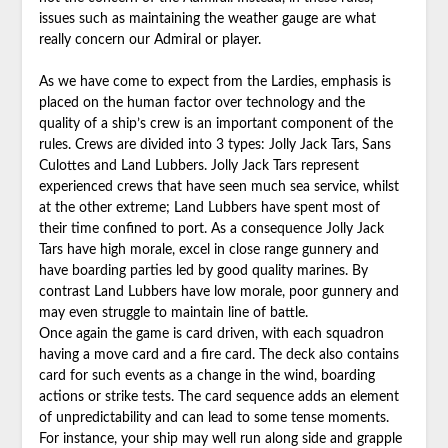
issues such as maintaining the weather gauge are what
really concern our Admiral or player.
As we have come to expect from the Lardies, emphasis is
placed on the human factor over technology and the
quality of a ship’s crew is an important component of the
rules. Crews are divided into 3 types: Jolly Jack Tars, Sans
Culottes and Land Lubbers. Jolly Jack Tars represent
experienced crews that have seen much sea service, whilst
at the other extreme; Land Lubbers have spent most of
their time confined to port. As a consequence Jolly Jack
Tars have high morale, excel in close range gunnery and
have boarding parties led by good quality marines. By
contrast Land Lubbers have low morale, poor gunnery and
may even struggle to maintain line of battle.
Once again the game is card driven, with each squadron
having a move card and a fire card. The deck also contains
card for such events as a change in the wind, boarding
actions or strike tests. The card sequence adds an element
of unpredictability and can lead to some tense moments.
For instance, your ship may well run along side and grapple