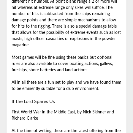
different hit number. At point blank range a 2 or more will
hit whereas at extreme range only sixes will suffice. The
number of hits is subtracted from the ships remaining
damage points and there are simple mechanisms to allow
for hits to the rigging. There is also a special damage table
that allows for the possibility of extreme events such as lost
masts, high officer casualties or explosions in the powder
magazine.
Most games will be fine using these basics but optional
rules are also available to cover boating actions, galleys,
fireships, shore batteries and land actions.
All in all these are a fun set to play and we have found them
to be eminently suitable for a club environment.
If the Lord Spares Us
First World War in the Middle East, by Nick Skinner and
Richard Clarke
At the time of writing, these are the latest offering from the