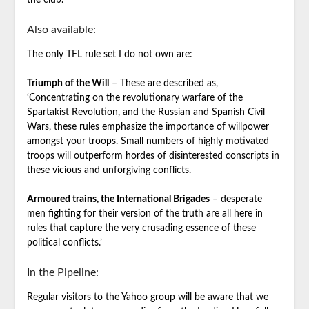
the club.
Also available:
The only TFL rule set I do not own are:
Triumph of the Will
– These are described as,
‘Concentrating on the revolutionary warfare of the
Spartakist Revolution, and the Russian and Spanish Civil
Wars, these rules emphasize the importance of willpower
amongst your troops. Small numbers of highly motivated
troops will outperform hordes of disinterested conscripts in
these vicious and unforgiving conflicts.
Armoured trains, the International Brigades
– desperate
men fighting for their version of the truth are all here in
rules that capture the very crusading essence of these
political conflicts.’
In the Pipeline:
Regular visitors to the Yahoo group will be aware that we