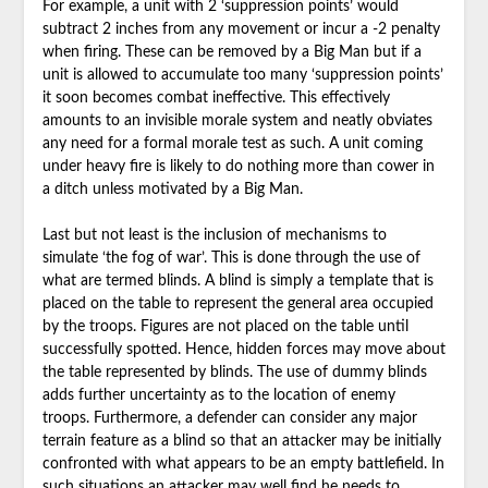
For example, a unit with 2 ‘suppression points’ would
subtract 2 inches from any movement or incur a -2 penalty
when firing. These can be removed by a Big Man but if a
unit is allowed to accumulate too many ‘suppression points’
it soon becomes combat ineffective. This effectively
amounts to an invisible morale system and neatly obviates
any need for a formal morale test as such. A unit coming
under heavy fire is likely to do nothing more than cower in
a ditch unless motivated by a Big Man.
Last but not least is the inclusion of mechanisms to
simulate ‘the fog of war’. This is done through the use of
what are termed blinds. A blind is simply a template that is
placed on the table to represent the general area occupied
by the troops. Figures are not placed on the table until
successfully spotted. Hence, hidden forces may move about
the table represented by blinds. The use of dummy blinds
adds further uncertainty as to the location of enemy
troops. Furthermore, a defender can consider any major
terrain feature as a blind so that an attacker may be initially
confronted with what appears to be an empty battlefield. In
such situations an attacker may well find he needs to