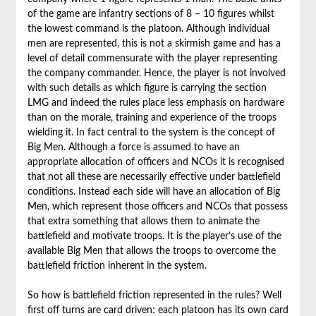
of the game are infantry sections of 8 – 10 figures whilst
the lowest command is the platoon. Although individual
men are represented, this is not a skirmish game and has a
level of detail commensurate with the player representing
the company commander. Hence, the player is not involved
with such details as which figure is carrying the section
LMG and indeed the rules place less emphasis on hardware
than on the morale, training and experience of the troops
wielding it. In fact central to the system is the concept of
Big Men. Although a force is assumed to have an
appropriate allocation of officers and NCOs it is recognised
that not all these are necessarily effective under battlefield
conditions. Instead each side will have an allocation of Big
Men, which represent those officers and NCOs that possess
that extra something that allows them to animate the
battlefield and motivate troops. It is the player’s use of the
available Big Men that allows the troops to overcome the
battlefield friction inherent in the system.
So how is battlefield friction represented in the rules? Well
first off turns are card driven: each platoon has its own card