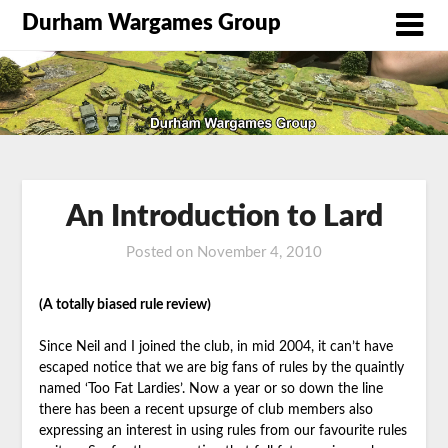
Durham Wargames Group
An Introduction to Lard
Posted on
November 4, 2010
by
DWG
(A totally biased rule review)
Since Neil and I joined the club, in mid 2004, it can’t have
escaped notice that we are big fans of rules by the quaintly
named ‘Too Fat Lardies’. Now a year or so down the line
there has been a recent upsurge of club members also
expressing an interest in using rules from our favourite rules