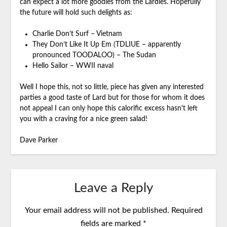
can expect a lot more goodies from the Lardies. Hopefully
the future will hold such delights as:
Charlie Don’t Surf – Vietnam
They Don’t Like It Up Em (TDLIUE – apparently
pronounced TOODALOO) – The Sudan
Hello Sailor – WWII naval
Well I hope this, not so little, piece has given any interested
parties a good taste of Lard but for those for whom it does
not appeal I can only hope this calorific excess hasn’t left
you with a craving for a nice green salad!
Dave Parker
Leave a Reply
Your email address will not be published.
Required
fields are marked
*