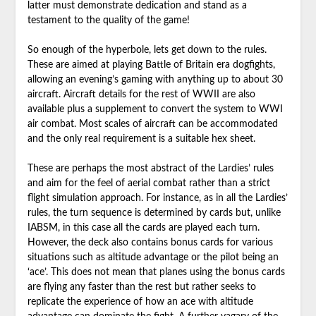
latter must demonstrate dedication and stand as a
testament to the quality of the game!
So enough of the hyperbole, lets get down to the rules.
These are aimed at playing Battle of Britain era dogfights,
allowing an evening’s gaming with anything up to about 30
aircraft. Aircraft details for the rest of WWII are also
available plus a supplement to convert the system to WWI
air combat. Most scales of aircraft can be accommodated
and the only real requirement is a suitable hex sheet.
These are perhaps the most abstract of the Lardies’ rules
and aim for the feel of aerial combat rather than a strict
flight simulation approach. For instance, as in all the Lardies’
rules, the turn sequence is determined by cards but, unlike
IABSM, in this case all the cards are played each turn.
However, the deck also contains bonus cards for various
situations such as altitude advantage or the pilot being an
‘ace’. This does not mean that planes using the bonus cards
are flying any faster than the rest but rather seeks to
replicate the experience of how an ace with altitude