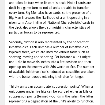
and takes its turn when its card is dealt. Not all cards are
dealt in a game turn so not all units are able to function
every turn. Big Men also have cards, so the presence of a
Big Man increases the likelihood of a unit operating in a
given turn. A sprinkling of ‘National Characteristic’ cards in
the deck also allows the distinguishing characteristics of
particular forces to be represented.
Secondly, friction is also represented by the concept of
initiative dice. Each unit has a number of initiative dice,
typically three, which are used for various tasks such as
spotting, moving and shooting. For instance a unit might
use 1 die to move d6 inches into a fire position and then
open up on the enemy with 2d6 worth of fire. The number
of available initiative dice is reduced as casualties are taken,
with the better troops retaining their dice for longer.
Thirdly units can accumulate ‘suppression points’. When a
unit comes under fire hits can be accrued either as kills or
suppression points (termed wounds in the rules), the latter
representing a degradation of the unit’s ability to function.