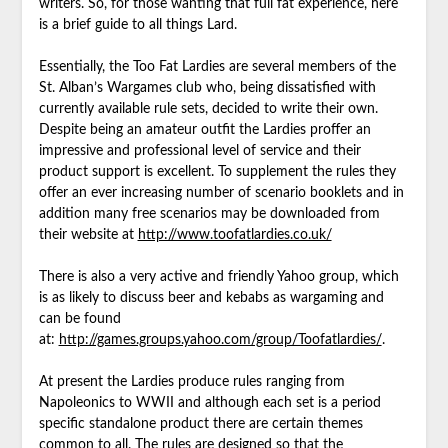
writers. So, for those wanting that full fat experience, here
is a brief guide to all things Lard.
Essentially, the Too Fat Lardies are several members of the
St. Alban’s Wargames club who, being dissatisfied with
currently available rule sets, decided to write their own.
Despite being an amateur outfit the Lardies proffer an
impressive and professional level of service and their
product support is excellent. To supplement the rules they
offer an ever increasing number of scenario booklets and in
addition many free scenarios may be downloaded from
their website at
http://www.toofatlardies.co.uk/
There is also a very active and friendly Yahoo group, which
is as likely to discuss beer and kebabs as wargaming and
can be found
at:
http://games.groups.yahoo.com/group/Toofatlardies/
.
At present the Lardies produce rules ranging from
Napoleonics to WWII and although each set is a period
specific standalone product there are certain themes
common to all. The rules are designed so that the