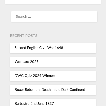
RECENT POSTS
Second English Civil War 1648
Wor Lard 2025
DWG Quiz 2024 Winners
Boxer Rebellion: Death in the Dark Continent
Barbastro 2nd June 1837