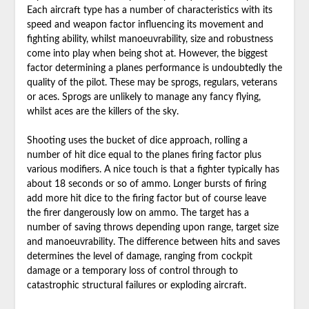
Each aircraft type has a number of characteristics with its
speed and weapon factor influencing its movement and
fighting ability, whilst manoeuvrability, size and robustness
come into play when being shot at. However, the biggest
factor determining a planes performance is undoubtedly the
quality of the pilot. These may be sprogs, regulars, veterans
or aces. Sprogs are unlikely to manage any fancy flying,
whilst aces are the killers of the sky.
Shooting uses the bucket of dice approach, rolling a
number of hit dice equal to the planes firing factor plus
various modifiers. A nice touch is that a fighter typically has
about 18 seconds or so of ammo. Longer bursts of firing
add more hit dice to the firing factor but of course leave
the firer dangerously low on ammo. The target has a
number of saving throws depending upon range, target size
and manoeuvrability. The difference between hits and saves
determines the level of damage, ranging from cockpit
damage or a temporary loss of control through to
catastrophic structural failures or exploding aircraft.