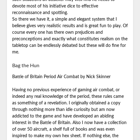
devote most of his initiative dice to effective
reconnaissance and spotting.
So there we have it, a simple and elegant system that I
believe gives very realistic results and is great fun to play. Of
course every one has there own prejudices and
preconceptions and exactly what constitutes realism on the
tabletop can be endlessly debated but these will do fine for
me.
Bag the Hun
Battle of Britain Period Air Combat by Nick Skinner
Having no previous experience of gaming air combat, or
indeed any real knowledge of the period, these rules came
as something of a revelation. I originally obtained a copy
through nothing more than idle curiosity but am now
addicted to the game and have developed an abiding
interest in the Battle of Britain. Also I now have a collection
of over 50 aircraft, a shelf full of books and was even
inspired to make my own hex sheet. If nothing else, the