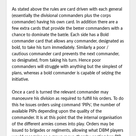
As stated above the rules are card driven with each general
(essentially the divisional commanders plus the corps
commander) having his own card. In addition there are a
few extra cards that provide the better commanders with a
chance to dominate the battle. Each side has a Bold
commander card that allows any commander, designated as
bold, to take his turn immediately. Similarly a poor /
cautious commander card prevents the next commander,
so designated, from taking his turn. Hence poor
commanders will struggle with anything but the simplest of
plans, whereas a bold commander is capable of seizing the
initiative.
Once a card is turned the relevant commander may
manoeuvre his division as required to fulfill his orders. To do
this he issues orders using command ‘PIPs’, the number of
available PIPs depending upon the quality of the
commander. It is at this point that the internal organisation
of the different armies comes into play. Orders may be
issued to brigades or regiments, allowing what DBM players