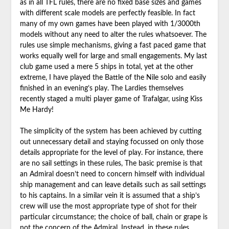
as in all TFL rules, there are no fixed base sizes and games
with different scale models are perfectly feasible. In fact
many of my own games have been played with 1/3000th
models without any need to alter the rules whatsoever. The
rules use simple mechanisms, giving a fast paced game that
works equally well for large and small engagements. My last
club game used a mere 5 ships in total, yet at the other
extreme, I have played the Battle of the Nile solo and easily
finished in an evening’s play. The Lardies themselves
recently staged a multi player game of Trafalgar, using Kiss
Me Hardy!
The simplicity of the system has been achieved by cutting
out unnecessary detail and staying focussed on only those
details appropriate for the level of play. For instance, there
are no sail settings in these rules, The basic premise is that
an Admiral doesn’t need to concern himself with individual
ship management and can leave details such as sail settings
to his captains. In a similar vein it is assumed that a ship’s
crew will use the most appropriate type of shot for their
particular circumstance; the choice of ball, chain or grape is
not the concern of the Admiral. Instead, in these rules,