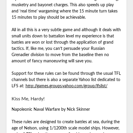
musketry and bayonet charges. This also speeds up play
and ‘real time’ wargaming where the 15 minute turn takes
15 minutes to play should be achievable.
All in all this is a very subtle game and although it deals with
small units down to battalion level my experience is that
battles are won or lost through the application of grand
tactics. If, like me, you can’t persuade your Russian
Grenadier division to move from the baseline then no
amount of fancy manoeuvring will save you.
Support for these rules can be found through the usual TFL
channels but there is also a separate Yahoo list dedicated to
LFS at:
http://games.groups.yahoo.com/group/lfslist/
Kiss Me, Hardy!
Napoleonic Naval Warfare by Nick Skinner
These rules are designed to create battles at sea, during the
age of Nelson, using 1/1200th scale model ships. However,