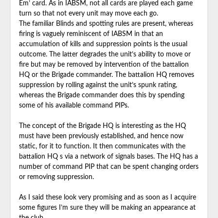
Em’ card. As in IABSM, not all cards are played each game
turn so that not every unit may move each go.
The familiar Blinds and spotting rules are present, whereas
firing is vaguely reminiscent of IABSM in that an
accumulation of kills and suppression points is the usual
outcome. The latter degrades the unit’s ability to move or
fire but may be removed by intervention of the battalion
HQ or the Brigade commander. The battalion HQ removes
suppression by rolling against the unit’s spunk rating,
whereas the Brigade commander does this by spending
some of his available command PIPs.
The concept of the Brigade HQ is interesting as the HQ
must have been previously established, and hence now
static, for it to function. It then communicates with the
battalion HQ s via a network of signals bases. The HQ has a
number of command PIP that can be spent changing orders
or removing suppression.
As I said these look very promising and as soon as I acquire
some figures I’m sure they will be making an appearance at