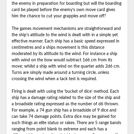
the enemy in preparation for boarding but will the boarding
card be played before the enemy’s own move card gives
him the chance to cut your grapples and move off?
The games movement mechanisms are straightforward and
the ship’s attitude to the wind is dealt with in a simple yet
effective manner. Each ship has a basic speed expressed in
centimetres and a ships movement is this distance
moderated by its attitude to the wind. For instance a ship
with wind on the bow would subtract 1d6 cm from its
move; whilst a ship with wind on the quarter adds 2d6 cm.
Turns are simply made around a turning circle, unless
crossing the wind when a tack test is required.
Firing is dealt with using the ‘bucket of dice’ method. Each
ship has a damage rating related to the size of the ship and
a broadside rating expressed as the number of d6 thrown.
For example, a 74 gun ship has a broadside of 9 dice and
can take 74 damage points. Extra dice may be gained for
such things as elite status or rakes. There are 5 range bands
ranging from point blank to extreme and each has a