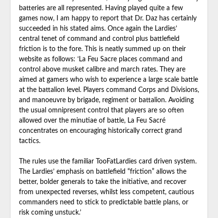
batteries are all represented. Having played quite a few
games now, I am happy to report that Dr. Daz has certainly
succeeded in his stated aims. Once again the Lardies’
central tenet of command and control plus battlefield
friction is to the fore. This is neatly summed up on their
website as follows: ‘La Feu Sacre places command and
control above musket calibre and march rates. They are
aimed at gamers who wish to experience a large scale battle
at the battalion level. Players command Corps and Divisions,
and manoeuvre by brigade, regiment or battalion. Avoiding
the usual omnipresent control that players are so often
allowed over the minutiae of battle, La Feu Sacré
concentrates on encouraging historically correct grand
tactics.
The rules use the familiar TooFatLardies card driven system.
The Lardies’ emphasis on battlefield “friction” allows the
better, bolder generals to take the initiative, and recover
from unexpected reverses, whilst less competent, cautious
commanders need to stick to predictable battle plans, or
risk coming unstuck.’