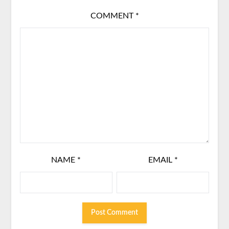
COMMENT
*
NAME
*
EMAIL
*