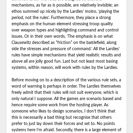
mechanisms, as far as is possible, are relatively invisible; an
ethos summed up nicely by the Lardies’ motto, ‘playing the
period, not the rules’. Furthermore, they place a strong
emphasis on the human element stressing troop quality
over weapon types and highlighting command and control
issues. Or in their own words, ‘The emphasis is on what
Clausewitz described as “friction” on the battlefield, along
side the stresses and pressure of command.’ All the Lardies’
rules have simple mechanisms that yield realistic results and
above all are jolly good fun. Last but not least most basing
systems, within reason, will work with rules by the Lardies.
Before moving on to a description of the various rule sets, a
word of warning is perhaps in order. The Lardies themselves
freely admit that their rules will not suit everyone, which is
only natural I suppose. All the games are scenario based and
hence require some work from the hosting player. As
someone who likes to design scenarios, I don’t think that
this is necessarily a bad thing but recognise that others
prefer to just lay down their forces and set to. No points
systems here I’m afraid. Secondly, there is a large element of