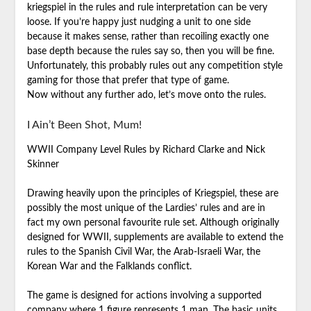
kriegspiel in the rules and rule interpretation can be very
loose. If you’re happy just nudging a unit to one side
because it makes sense, rather than recoiling exactly one
base depth because the rules say so, then you will be fine.
Unfortunately, this probably rules out any competition style
gaming for those that prefer that type of game.
Now without any further ado, let’s move onto the rules.
I Ain’t Been Shot, Mum!
WWII Company Level Rules by Richard Clarke and Nick
Skinner
Drawing heavily upon the principles of Kriegspiel, these are
possibly the most unique of the Lardies’ rules and are in
fact my own personal favourite rule set. Although originally
designed for WWII, supplements are available to extend the
rules to the Spanish Civil War, the Arab-Israeli War, the
Korean War and the Falklands conflict.
The game is designed for actions involving a supported
company where 1 figure represents 1 man. The basic units