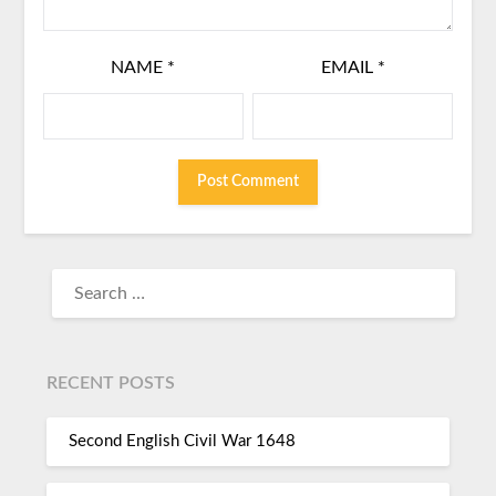
NAME
*
EMAIL
*
RECENT POSTS
Second English Civil War 1648