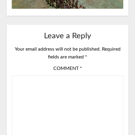
Leave a Reply
Your email address will not be published.
Required
fields are marked
*
COMMENT
*