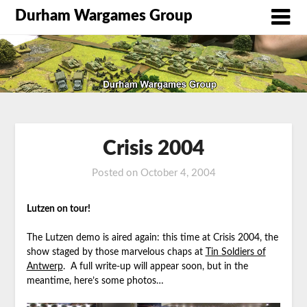
Durham Wargames Group
Crisis 2004
Posted on
October 4, 2004
by
DWG
Lutzen on tour!
The Lutzen demo is aired again: this time at Crisis 2004, the
show staged by those marvelous chaps at
Tin Soldiers of
Antwerp
. A full write-up will appear soon, but in the
meantime, here’s some photos…