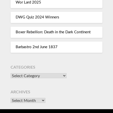
Wor Lard 2025
DWG Quiz 2024 Winners
Boxer Rebellion: Death in the Dark Continent
Barbastro 2nd June 1837
CATEGORIES
ARCHIVES