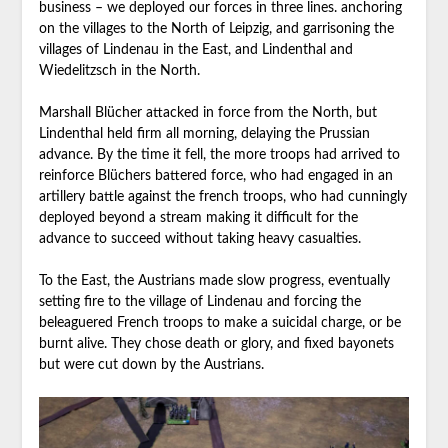
business – we deployed our forces in three lines. anchoring
on the villages to the North of Leipzig, and garrisoning the
villages of Lindenau in the East, and Lindenthal and
Wiedelitzsch in the North.
Marshall Blücher attacked in force from the North, but
Lindenthal held firm all morning, delaying the Prussian
advance. By the time it fell, the more troops had arrived to
reinforce Blüchers battered force, who had engaged in an
artillery battle against the french troops, who had cunningly
deployed beyond a stream making it difficult for the
advance to succeed without taking heavy casualties.
To the East, the Austrians made slow progress, eventually
setting fire to the village of Lindenau and forcing the
beleaguered French troops to make a suicidal charge, or be
burnt alive. They chose death or glory, and fixed bayonets
but were cut down by the Austrians.