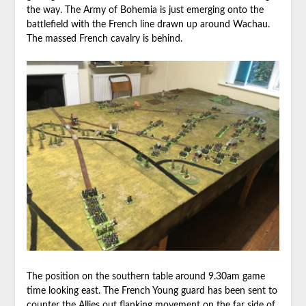
the way. The Army of Bohemia is just emerging onto the
battlefield with the French line drawn up around Wachau.
The massed French cavalry is behind.
The position on the southern table around 9.30am game
time looking east. The French Young guard has been sent to
counter the Allies out flanking movement on the far side of