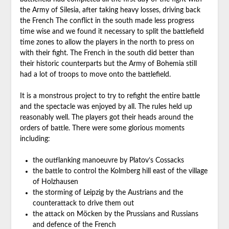
the Army of Silesia, after taking heavy losses, driving back
the French The conflict in the south made less progress
time wise and we found it necessary to split the battlefield
time zones to allow the players in the north to press on
with their fight. The French in the south did better than
their historic counterparts but the Army of Bohemia still
had a lot of troops to move onto the battlefield.
It is a monstrous project to try to refight the entire battle
and the spectacle was enjoyed by all. The rules held up
reasonably well. The players got their heads around the
orders of battle. There were some glorious moments
including:
the outflanking manoeuvre by Platov’s Cossacks
the battle to control the Kolmberg hill east of the village
of Holzhausen
the storming of Leipzig by the Austrians and the
counterattack to drive them out
the attack on Möcken by the Prussians and Russians
and defence of the French