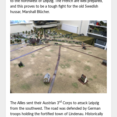
to the northwest of Leipzig. The French are well prepared,
and this proves to be a tough fight for the old Swedish
hussar, Marshall Blücher.
rd
The Allies sent their Austrian 3
Corps to attack Leipzig
from the southwest. The road was defended by German
troops holding the fortified town of Lindenau. Historically