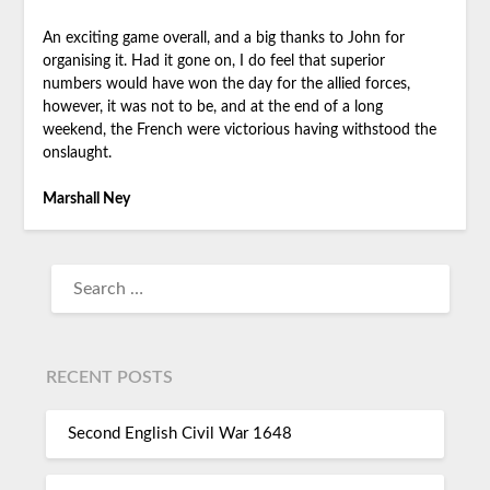
An exciting game overall, and a big thanks to John for
organising it. Had it gone on, I do feel that superior
numbers would have won the day for the allied forces,
however, it was not to be, and at the end of a long
weekend, the French were victorious having withstood the
onslaught.
Marshall Ney
RECENT POSTS
Second English Civil War 1648