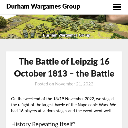
Durham Wargames Group
The Battle of Leipzig 16
October 1813 – the Battle
Posted on
November 21, 2022
by
DWG
On the weekend of the 18/19 November 2022, we staged
the refight of the largest battle of the Napoleonic Wars. We
had 16 players at various stages and the event went well.
History Repeating Itself?