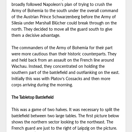
broadly followed Napoleon’s plan of trying to crush the
Army of Bohemia to the south under the overall command
of the Austrian Prince Schwarzenberg before the Army of
Silesia under Marshall Blücher could break through on the
north. They decided to move all the guard south to give
them a decisive advantage.
The commanders of the Army of Bohemia for their part
were more cautious than their historic counterparts. They
and held back from an assault on the French line around
Wachau. Instead, they concentrated on holding the
southern part of the battlefield and outflanking on the east.
Initially this was with Platov’s Cossacks and then more
corps arriving during the morning.
The Tabletop Battlefield
This was a game of two halves. It was necessary to split the
battlefield between two large tables. The first picture below
shows the northern sector looking to the northeast. The
French guard are just to the right of Leipzig on the picture.