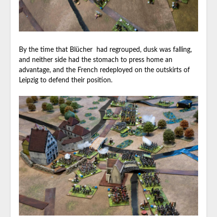
By the time that Blücher had regrouped, dusk was falling,
and neither side had the stomach to press home an
advantage, and the French redeployed on the outskirts of
Leipzig to defend their position.