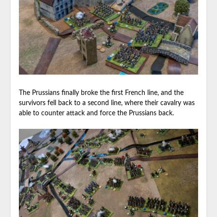
The Prussians finally broke the first French line, and the
survivors fell back to a second line, where their cavalry was
able to counter attack and force the Prussians back.