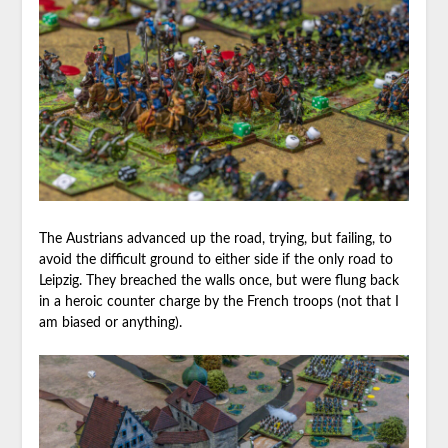
The Austrians advanced up the road, trying, but failing, to
avoid the difficult ground to either side if the only road to
Leipzig. They breached the walls once, but were flung back
in a heroic counter charge by the French troops (not that I
am biased or anything).