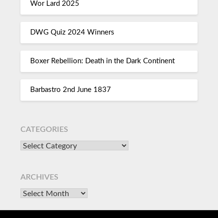
Wor Lard 2025
DWG Quiz 2024 Winners
Boxer Rebellion: Death in the Dark Continent
Barbastro 2nd June 1837
CATEGORIES
ARCHIVES