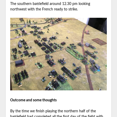
The southern battlefield around 12.30 pm looking
northwest with the French ready to strike.
Outcome and some thoughts
By the time we finish playing the northern half of the
battlefield had completed all the first day of the fight with