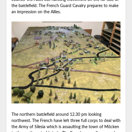
the battlefield. The French Guard Cavalry prepares to make
an impression on the Allies.
The northern battlefield around 12.30 pm looking
northwest. The French have left three full corps to deal with
the Army of Silesia which is assaulting the town of Möcken