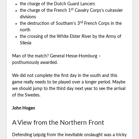
the charge of the Dutch Guard Lancers
st
the charge of the French 1
Cavalry Corps’s cuirassier
divisions
rd
the destruction of Southam’s 3
French Corps in the
north
the crossing of the White Elster River by the Army of
Silesia
Man of the match? General Hesse-Homburg –
posthumously awarded.
We did not complete the first day in the south and this
game really needs to be played over a longer period. Maybe
we should jump to the third day next year to see the arrival
of the Swedes.
John Hogan
A View from the Northern Front
Defending Leipzig from the inevitable onslaught was a tricky