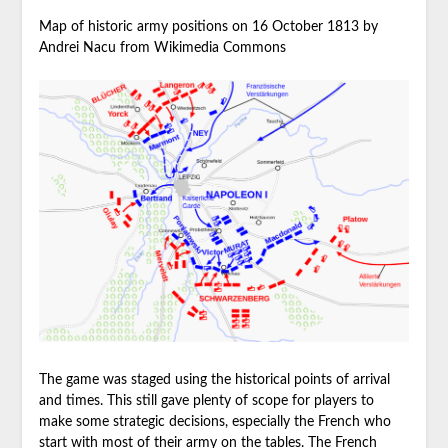
Map of historic army positions on 16 October 1813 by
Andrei Nacu from Wikimedia Commons
The game was staged using the historical points of arrival
and times. This still gave plenty of scope for players to
make some strategic decisions, especially the French who
start with most of their army on the tables. The French