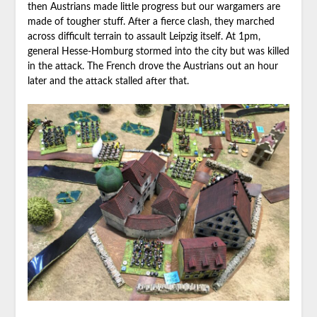
then Austrians made little progress but our wargamers are
made of tougher stuff. After a fierce clash, they marched
across difficult terrain to assault Leipzig itself. At 1pm,
general Hesse-Homburg stormed into the city but was killed
in the attack. The French drove the Austrians out an hour
later and the attack stalled after that.