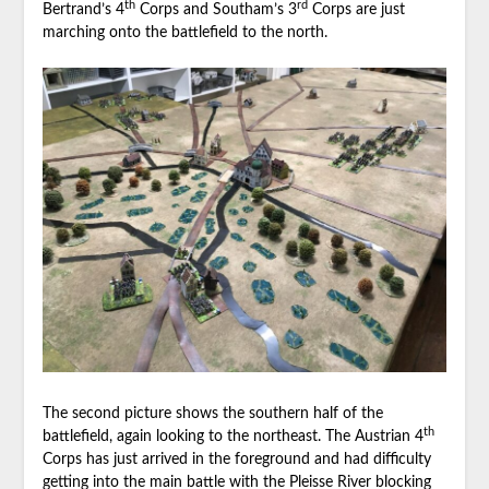
th
rd
Bertrand’s 4
Corps and Southam’s 3
Corps are just
marching onto the battlefield to the north.
The second picture shows the southern half of the
th
battlefield, again looking to the northeast. The Austrian 4
Corps has just arrived in the foreground and had difficulty
getting into the main battle with the Pleisse River blocking