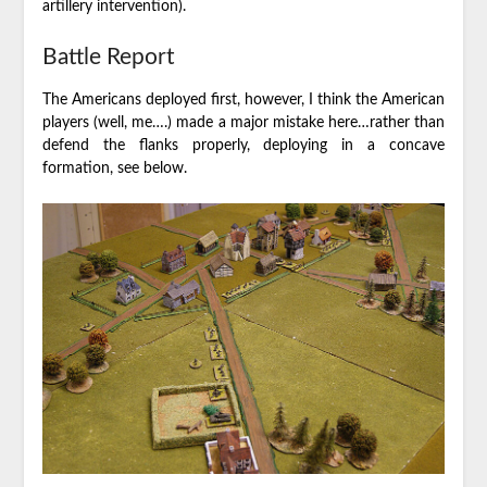
artillery intervention).
Battle Report
The Americans deployed first, however, I think the American
players (well, me….) made a major mistake here…rather than
defend the flanks properly, deploying in a concave
formation, see below.