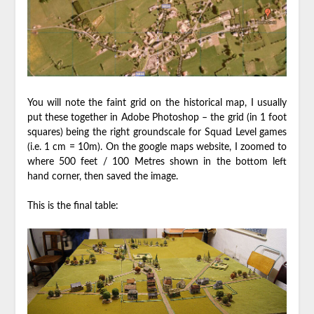
You will note the faint grid on the historical map, I usually
put these together in Adobe Photoshop – the grid (in 1 foot
squares) being the right groundscale for Squad Level games
(i.e. 1 cm = 10m). On the google maps website, I zoomed to
where 500 feet / 100 Metres shown in the bottom left
hand corner, then saved the image.
This is the final table: