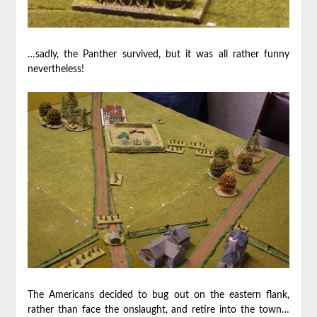
…sadly, the Panther survived, but it was all rather funny
nevertheless!
The Americans decided to bug out on the eastern flank,
rather than face the onslaught, and retire into the town…