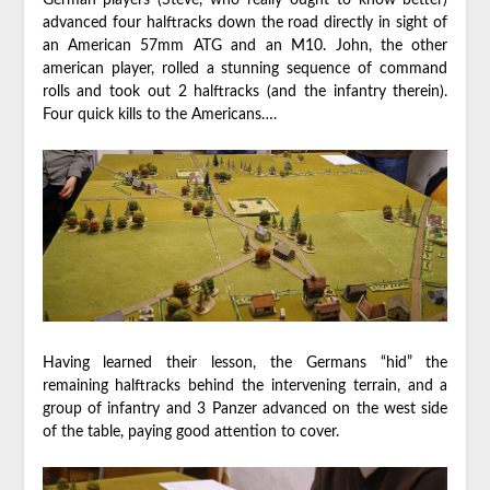
German players (Steve, who really ought to know better)
advanced four halftracks down the road directly in sight of
an American 57mm ATG and an M10. John, the other
american player, rolled a stunning sequence of command
rolls and took out 2 halftracks (and the infantry therein).
Four quick kills to the Americans….
Having learned their lesson, the Germans “hid” the
remaining halftracks behind the intervening terrain, and a
group of infantry and 3 Panzer advanced on the west side
of the table, paying good attention to cover.