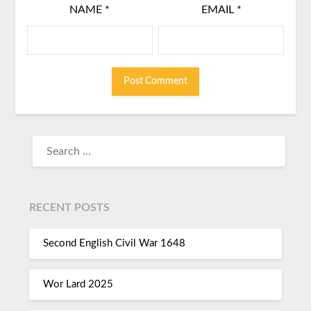
NAME
*
EMAIL
*
RECENT POSTS
Second English Civil War 1648
Wor Lard 2025