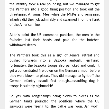
the infantry took a real pounding, but we managed to get
the Panthers into a good firing position and took out the
threatening AT guns. Meanwhile the MkIVs and remaining
infantry did their job admirably and swarmed in on the flank
of the American line.
At this point the US command panicked, the men in the
foxholes lost their heads and paid for the botched
withdrawal dearly.
The Panthers took this as a sign of general retreat and
pushed forwards into a Bazooka ambush. Terrifying!
fortunately, the bazooka troops also panicked and couldn’t
get a concentrated fire down on the German armour before
they were blown to pieces. They did manage to fight off the
German infantry assault first though…assaulting dug in
troops is suitably nighmarish!
So, yes…with Longchamps being blown to pieces as the
German tanks pounded the positions where the US
survivors were fleeing to, the battle was won. Jah wolh!