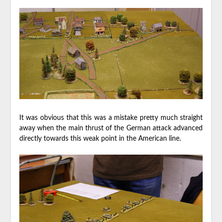
It was obvious that this was a mistake pretty much straight
away when the main thrust of the German attack advanced
directly towards this weak point in the American line.