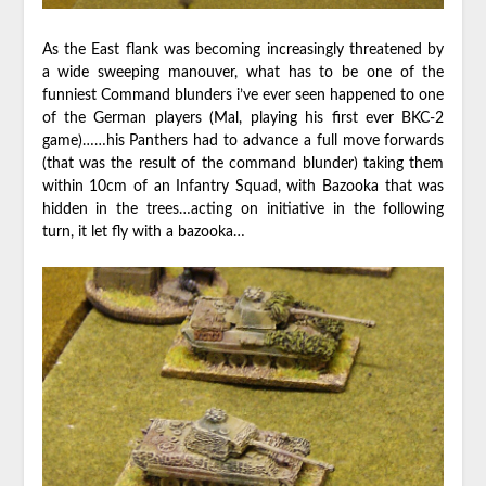
As the East flank was becoming increasingly threatened by
a wide sweeping manouver, what has to be one of the
funniest Command blunders i’ve ever seen happened to one
of the German players (Mal, playing his first ever BKC-2
game)……his Panthers had to advance a full move forwards
(that was the result of the command blunder) taking them
within 10cm of an Infantry Squad, with Bazooka that was
hidden in the trees…acting on initiative in the following
turn, it let fly with a bazooka…