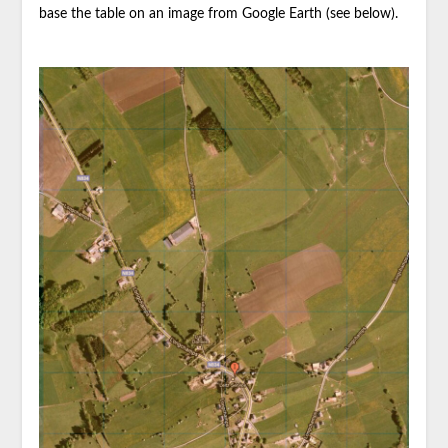
base the table on an image from Google Earth (see below).