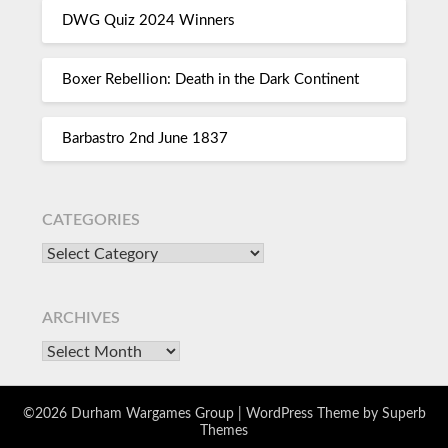
DWG Quiz 2024 Winners
Boxer Rebellion: Death in the Dark Continent
Barbastro 2nd June 1837
CATEGORIES
ARCHIVES
©2026 Durham Wargames Group
| WordPress Theme by
Superb
Themes