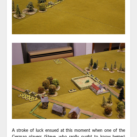
A stroke of luck ensued at this moment when one of the