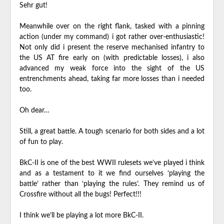
Sehr gut!
Meanwhile over on the right flank, tasked with a pinning
action (under my command) i got rather over-enthusiastic!
Not only did i present the reserve mechanised infantry to
the US AT fire early on (with predictable losses), i also
advanced my weak force into the sight of the US
entrenchments ahead, taking far more losses than i needed
too.
Oh dear…
Still, a great battle. A tough scenario for both sides and a lot
of fun to play.
BkC-II is one of the best WWII rulesets we’ve played i think
and as a testament to it we find ourselves ‘playing the
battle’ rather than ‘playing the rules’. They remind us of
Crossfire without all the bugs! Perfect!!!
I think we’ll be playing a lot more BkC-II.