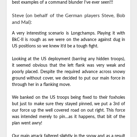
best examples of a command blunder I’ve ever seen!!!
Steve (on behalf of the German players Steve, Bob
and Mal):
A very interesting scenario is Longchamps. Playing it with
BkC-II is rough as we were on the advance against dug in
US positions so we knew it’d be a tough fight.
Looking at the US deployment (barring any hidden troops),
it seemed obvious that the left flank was very weak and
poorly placed. Despite the required advance across snowy
ground without cover, we decided to put our main force in
through her in a flanking move.
We banked on the US troops being fixed to their foxholes
but just to make sure they stayed pinned, we put a 3rd of
our force up the well covered road on out right. This force
was intended merely to pin…as it happens, that bit of the
plan went awry!
Our main attack faltered slightly in the snow and as a result