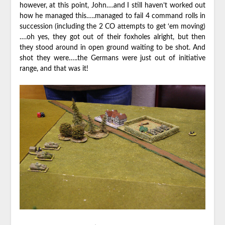
however, at this point, John….and I still haven’t worked out
how he managed this…..managed to fail 4 command rolls in
succession (including the 2 CO attempts to get ‘em moving)
….oh yes, they got out of their foxholes alright, but then
they stood around in open ground waiting to be shot. And
shot they were…..the Germans were just out of initiative
range, and that was it!