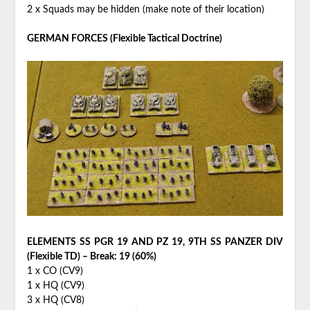
2 x Squads may be hidden (make note of their location)
GERMAN FORCES (Flexible Tactical Doctrine)
ELEMENTS SS PGR 19 AND PZ 19, 9TH SS PANZER DIV
(Flexible TD) – Break: 19 (60%)
1 x CO (CV9)
1 x HQ (CV9)
3 x HQ (CV8)