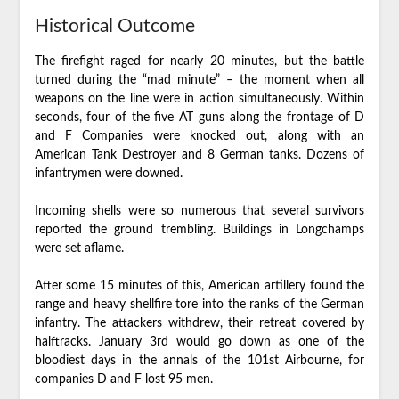
Historical Outcome
The firefight raged for nearly 20 minutes, but the battle
turned during the “mad minute” – the moment when all
weapons on the line were in action simultaneously. Within
seconds, four of the five AT guns along the frontage of D
and F Companies were knocked out, along with an
American Tank Destroyer and 8 German tanks. Dozens of
infantrymen were downed.
Incoming shells were so numerous that several survivors
reported the ground trembling. Buildings in Longchamps
were set aflame.
After some 15 minutes of this, American artillery found the
range and heavy shellfire tore into the ranks of the German
infantry. The attackers withdrew, their retreat covered by
halftracks. January 3rd would go down as one of the
bloodiest days in the annals of the 101st Airbourne, for
companies D and F lost 95 men.