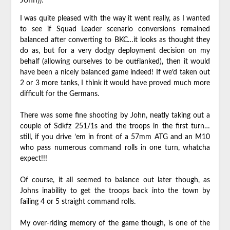
I was quite pleased with the way it went really, as I wanted
to see if Squad Leader scenario conversions remained
balanced after converting to BKC…it looks as thought they
do as, but for a very dodgy deployment decision on my
behalf (allowing ourselves to be outflanked), then it would
have been a nicely balanced game indeed! If we’d taken out
2 or 3 more tanks, I think it would have proved much more
difficult for the Germans.
There was some fine shooting by John, neatly taking out a
couple of Sdkfz 251/1s and the troops in the first turn…
still, if you drive ’em in front of a 57mm ATG and an M10
who pass numerous command rolls in one turn, whatcha
expect!!!
Of course, it all seemed to balance out later though, as
Johns inability to get the troops back into the town by
failing 4 or 5 straight command rolls.
My over-riding memory of the game though, is one of the