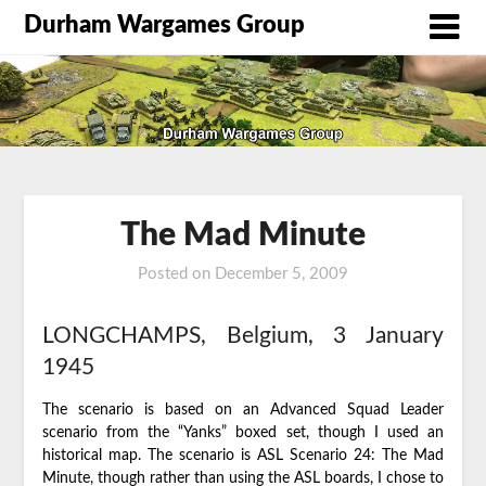
Durham Wargames Group
The Mad Minute
Posted on
December 5, 2009
by
DWG
LONGCHAMPS, Belgium, 3 January
1945
The scenario is based on an Advanced Squad Leader
scenario from the “Yanks” boxed set, though I used an
historical map. The scenario is ASL Scenario 24: The Mad
Minute, though rather than using the ASL boards, I chose to