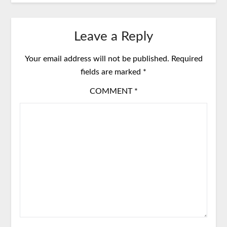
Leave a Reply
Your email address will not be published.
Required
fields are marked
*
COMMENT
*