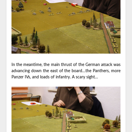
In the meantime, the main thrust of the German attack was
advancing down the east of the board…the Panthers, more
Panzer IVs, and loads of infantry. A scary sight…