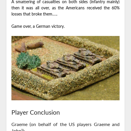
A smattering of casualties on both sides (infantry mainly)
then it was all over, as the Americans received the 60%
losses that broke them…..
Game over, a German victory.
Player Conclusion
Graeme (on behalf of the US players Graeme and
John)):