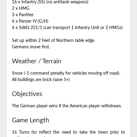
16 x Infantry (SS) (no antitank weapons)
2 x HMG
3 x Panther
6 x Panzer IV (G/H)
4 x Sdkfz 251/1 (can transport 1 Infantry Unit or 2 HMGs)
Set up within 2 Feet of Northern table edge.
Germans move first.
Weather / Terrain
Snow (-1 command penalty for vehicles moving off road).
All buildings are brick (save 5+)
Objectives
The German player wins if the American player withdraws.
Game Length
16 Turns (to reflect the need to take the town prior to