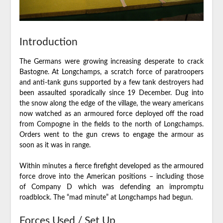
Introduction
The Germans were growing increasing desperate to crack
Bastogne. At Longchamps, a scratch force of paratroopers
and anti-tank guns supported by a few tank destroyers had
been assaulted sporadically since 19 December. Dug into
the snow along the edge of the village, the weary americans
now watched as an armoured force deployed off the road
from Compogne in the fields to the north of Longchamps.
Orders went to the gun crews to engage the armour as
soon as it was in range.
Within minutes a fierce firefight developed as the armoured
force drove into the American positions – including those
of Company D which was defending an impromptu
roadblock. The “mad minute” at Longchamps had begun.
Forces Used / Set Up