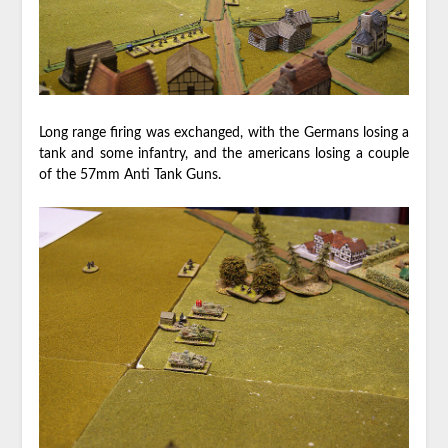
Long range firing was exchanged, with the Germans losing a
tank and some infantry, and the americans losing a couple
of the 57mm Anti Tank Guns.