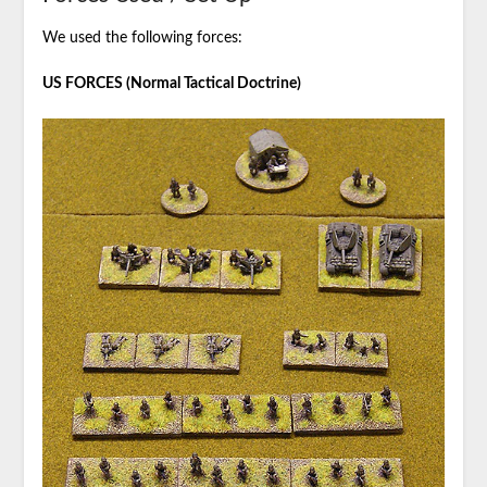
We used the following forces:
US FORCES (Normal Tactical Doctrine)