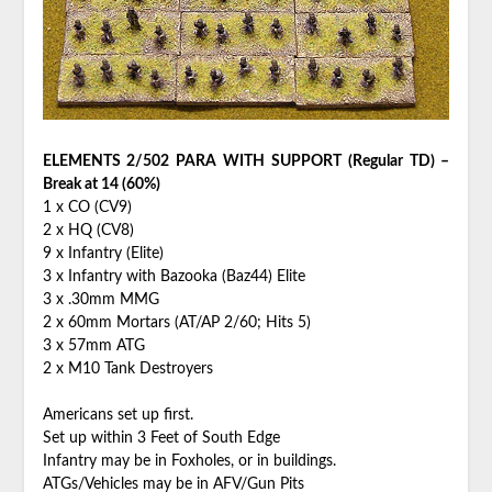
ELEMENTS 2/502 PARA WITH SUPPORT (Regular TD) –
Break at 14 (60%)
1 x CO (CV9)
2 x HQ (CV8)
9 x Infantry (Elite)
3 x Infantry with Bazooka (Baz44) Elite
3 x .30mm MMG
2 x 60mm Mortars (AT/AP 2/60; Hits 5)
3 x 57mm ATG
2 x M10 Tank Destroyers
Americans set up first.
Set up within 3 Feet of South Edge
Infantry may be in Foxholes, or in buildings.
ATGs/Vehicles may be in AFV/Gun Pits